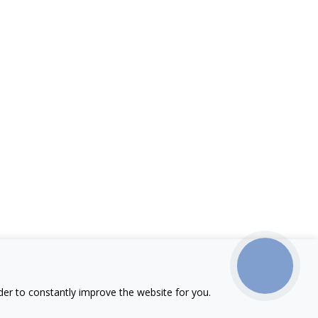
КНОПКА
ЗВ'ЯЗКУ
der to constantly improve the website for you.