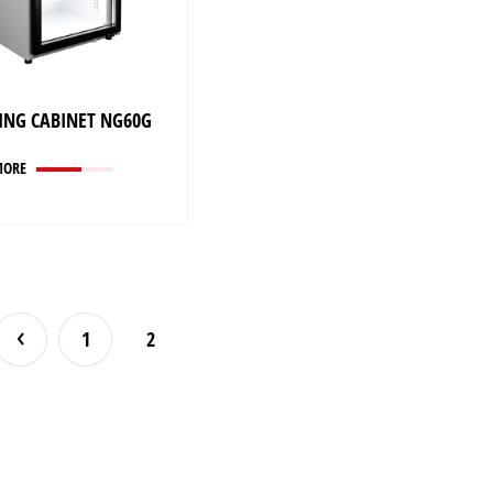
ING CABINET NG60G
MORE
1
2