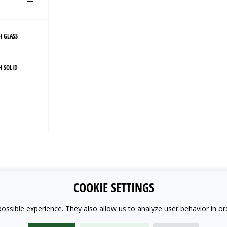
H GLASS
H SOLID
COOKIE SETTINGS
ossible experience. They also allow us to analyze user behavior in or