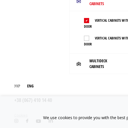
CABINETS
VERTICAL CABINETS WIT
DOOR
VERTICAL CABINETS WIT
DOOR
MULTIDECK
CABINETS
УКР
ENG
+38 (067) 410 14 40
Cookies
We use cookies to provide you with the best p