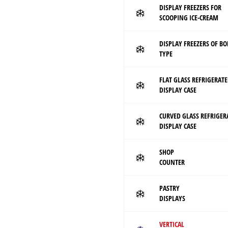
DISPLAY FREEZERS FOR
SCOOPING ICE-CREAM
DISPLAY FREEZERS OF B
TYPE
FLAT GLASS REFRIGERAT
DISPLAY CASE
CURVED GLASS REFRIGER
DISPLAY CASE
SHOP
COUNTER
PASTRY
DISPLAYS
VERTICAL