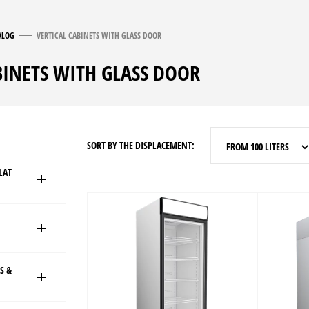
ALOG
VERTICAL CABINETS WITH GLASS DOOR
BINETS WITH GLASS DOOR
SORT BY THE DISPLACEMENT:
FROM 100 LITERS
LAT
S &