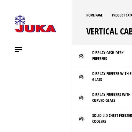
HOME PAGE
PRODUCT CAT
VERTICAL CA
DISPLAY CASH-DESK
FREEZERS
DISPLAY FREEZER WITH F
GLASS
DISPLAY FREEZERS WITH
CURVED GLASS
SOLID LID CHEST FREEZER
COOLERS