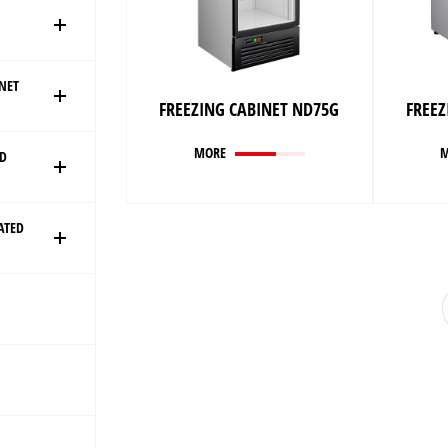
ONET
FREEZING CABINET ND75G
FREEZ
MORE
ED
ATED