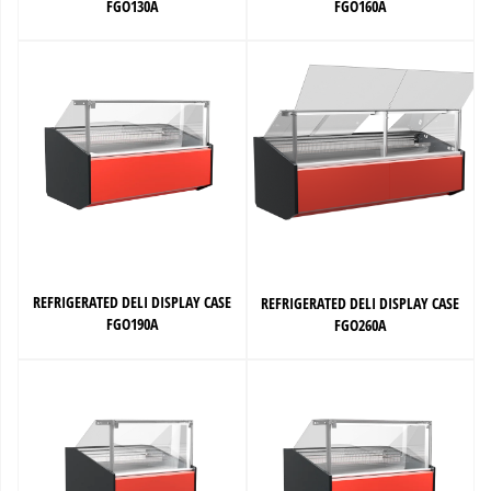
FGO130A
FGO160A
REFRIGERATED DELI DISPLAY CASE
REFRIGERATED DELI DISPLAY CASE
FGO190A
FGO260A