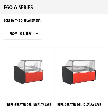
FGO A SERIES
SORT BY THE DISPLACEMENT:
FROM 100 LITERS
REFRIGERATED DELI DISPLAY CASE
REFRIGERATED DELI DISPLAY CASE