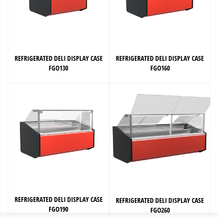
REFRIGERATED DELI DISPLAY CASE
REFRIGERATED DELI DISPLAY CASE
FGO130
FGO160
REFRIGERATED DELI DISPLAY CASE
REFRIGERATED DELI DISPLAY CASE
FGO190
FGO260