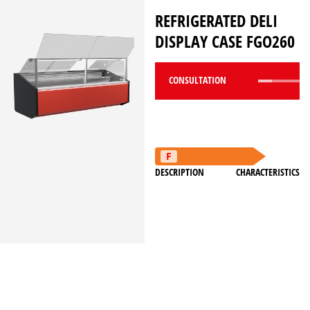
REFRIGERATED DELI
DISPLAY CASE FGO260
CONSULTATION
DESCRIPTION
CHARACTERISTICS