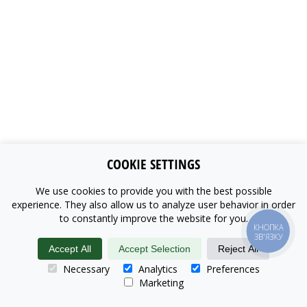
COOKIE SETTINGS
We use cookies to provide you with the best possible
experience. They also allow us to analyze user behavior in order
to constantly improve the website for you.
КНОПКА
ЗВ'ЯЗКУ
Accept All
Accept Selection
Reject All
Necessary
Analytics
Preferences
Marketing