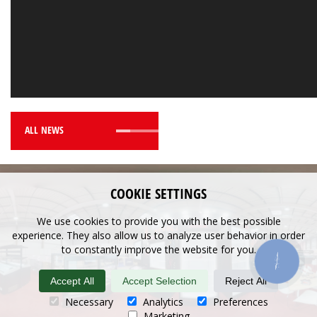
ALL NEWS
COOKIE SETTINGS
We use cookies to provide you with the best possible
experience. They also allow us to analyze user behavior in order
to constantly improve the website for you.
КНОПКА
ЗВ'ЯЗКУ
Accept All
Accept Selection
Reject All
Necessary
Analytics
Preferences
Marketing