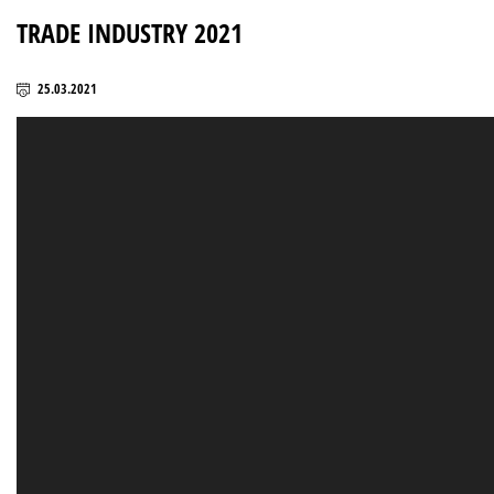
TRADE INDUSTRY 2021
25.03.2021