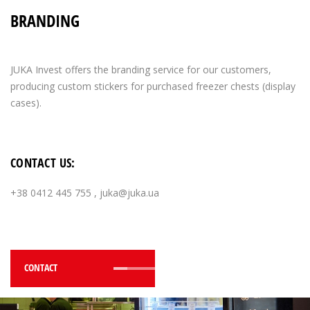
BRANDING
JUKA Invest offers the branding service for our customers,
producing custom stickers for purchased freezer chests (display
cases).
CONTACT US:
+38 0412 445 755
,
juka@juka.ua
CONTACT