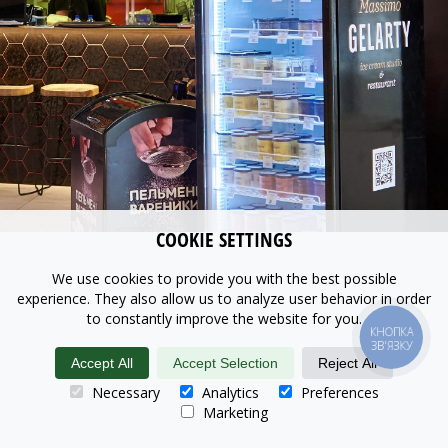
COOKIE SETTINGS
We use cookies to provide you with the best possible
experience. They also allow us to analyze user behavior in order
to constantly improve the website for you.
КНОПКА
ЗВ'ЯЗКУ
Accept All
Accept Selection
Reject All
Necessary
Analytics
Preferences
Marketing