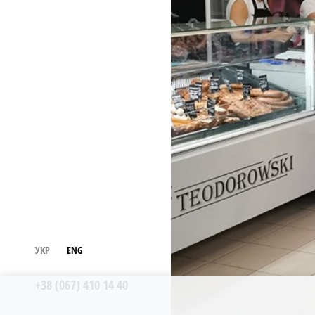
УКР
ENG
+38 (067) 410 14 40