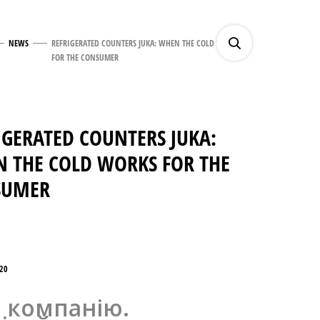
NEWS
REFRIGERATED COUNTERS JUKA: WHEN THE COLD WORKS
FOR THE CONSUMER
IGERATED COUNTERS JUKA:
 THE COLD WORKS FOR THE
SUMER
20
 компанію.