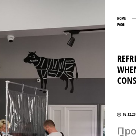
HOME
PAGE
REFR
WHEN
CON
02.12.20
Про