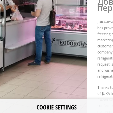
Дов
пер
JUKA-Inv
has prove
freezing 
marketing 
customer 
company t
refrigera
request is
and wishe
refrigera
Thanks t
of JUKA-I
frozen se
COOKIE SETTINGS
confectio
national r