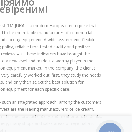
іряймо
евіреним!
est TM JUKA
is a modern European enterprise that
d to be the reliable manufacturer of commercial
and cooling equipment. A wide assortment, flexible
policy, reliable time-tested quality and positive
reviews – all these indicators have brought the
o a new level and made it a worthy player in the
tion equipment market. In the company, the client’s
 very carefully worked out: first, they study the needs
s, and only then select the best solution for
tion equipment for each specific case.
o such an integrated approach, among the customers
nvest are the leading manufacturers of ice cream,
mi-finished products, dairy and meat products, drinks,
nery, many shops and sales areas of regional and
etail.